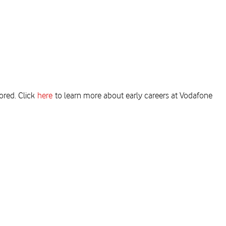
ored. Click
here
to learn more about early careers at Vodafone