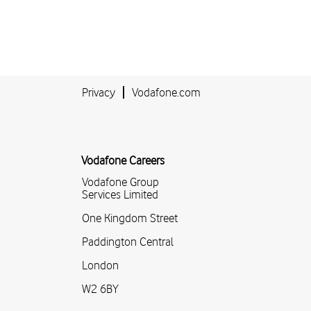
Privacy
Vodafone.com
Vodafone Careers
Vodafone Group
Services Limited
One Kingdom Street
Paddington Central
London
W2 6BY