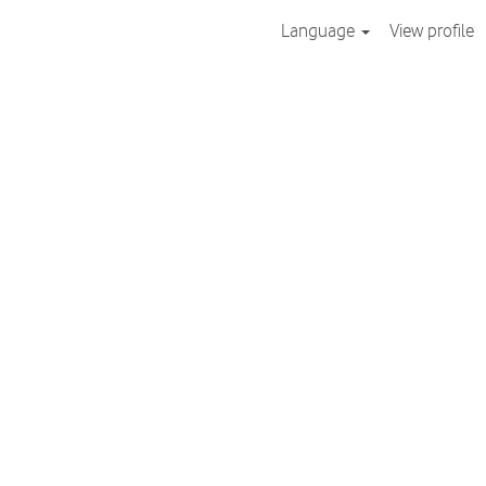
Language
View profile