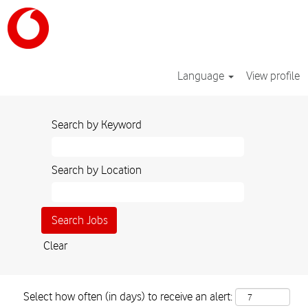
Language
View profile
Search by Keyword
Search by Location
Clear
Select how often (in days) to receive an alert: