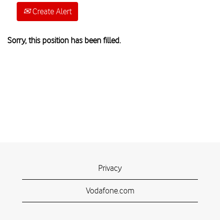
Create Alert
Sorry, this position has been filled.
Privacy
Vodafone.com