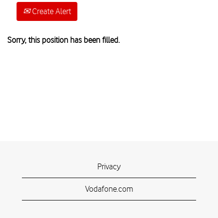
Create Alert
Sorry, this position has been filled.
Privacy
Vodafone.com