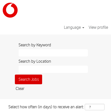
Language
View profile
Search by Keyword
Search by Location
Clear
Select how often (in days) to receive an alert: