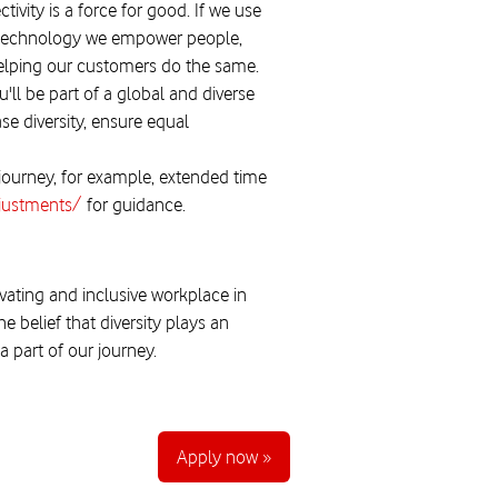
ivity is a force for good. If we use
our technology we empower people,
helping our customers do the same.
'll be part of a global and diverse
se diversity, ensure equal
 journey, for example, extended time
djustments/
for guidance.
vating and inclusive workplace in
 belief that diversity plays an
 part of our journey.
Apply now »