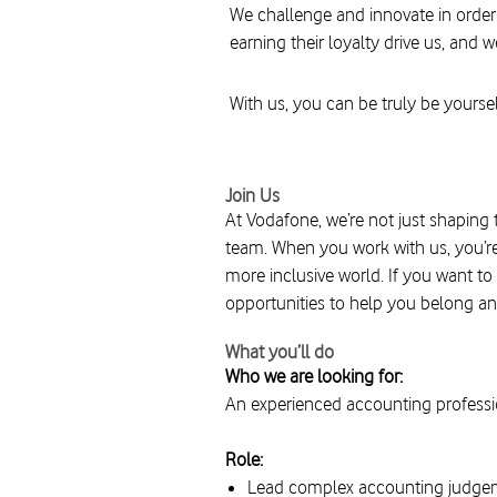
We challenge and innovate in order
earning their loyalty drive us, and w
With us, you can be truly be yoursel
Join Us
At Vodafone, we’re not just shaping 
team. When you work with us, you’re
more inclusive world. If you want to
opportunities to help you belong an
What you’ll do
Who we are looking for:
An experienced accounting professi
Role:
Lead complex accounting judgeme