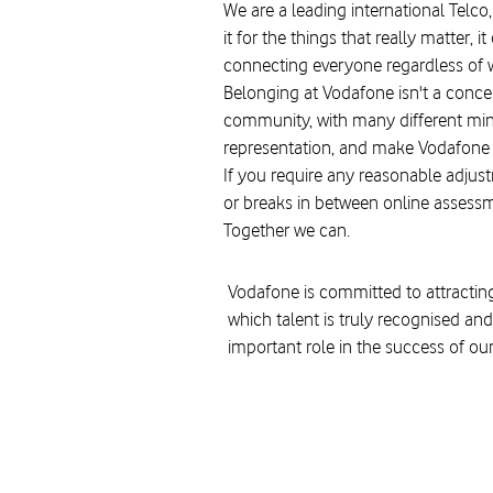
We are a leading international Telco,
it for the things that really matter
connecting everyone regardless of w
Belonging at Vodafone isn't a concept
community, with many different minds
representation, and make Vodafone a
If you require any reasonable adjust
or breaks in between online assessm
Together we can.
Vodafone is committed to attracting
which talent is truly recognised and
important role in the success of ou