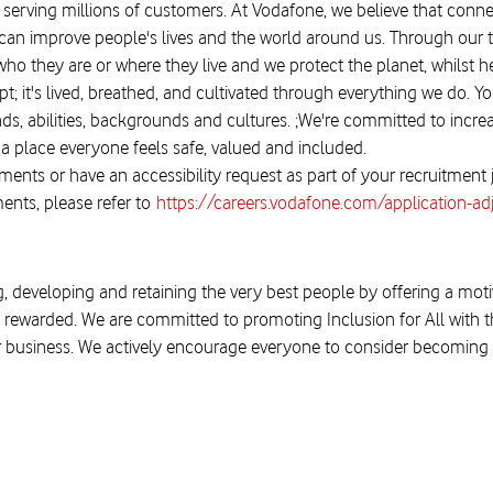
 serving millions of customers. At Vodafone, we believe that connect
, it can improve people's lives and the world around us. Through 
ho they are or where they live and we protect the planet, whilst 
; it's lived, breathed, and cultivated through everything we do. You
, abilities, backgrounds and cultures. ;We're committed to increa
 place everyone feels safe, valued and included.
ments or have an accessibility request as part of your recruitment
ents, please refer to
https://careers.vodafone.com/application-a
, developing and retaining the very best people by offering a moti
 rewarded. We are committed to promoting Inclusion for All with the
r business. We actively encourage everyone to consider becoming a