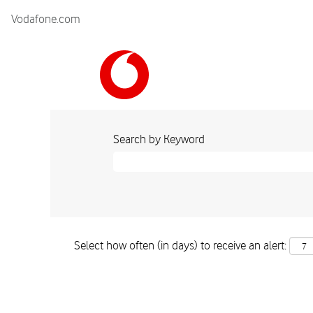
Vodafone.com
Search by Keyword
Select how often (in days) to receive an alert: