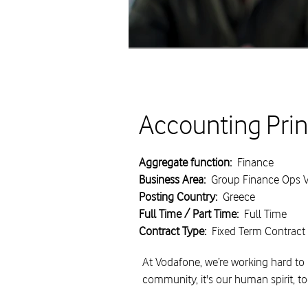
Accounting Prin
Aggregate function:
Finance
Business Area:
Group Finance Ops Ve
Posting Country:
Greece
Full Time / Part Time:
Full Time
Contract Type:
Fixed Term Contract
At Vodafone, we’re working hard to 
community, it's our human spirit, t