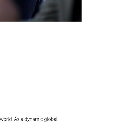
 world. As a dynamic global