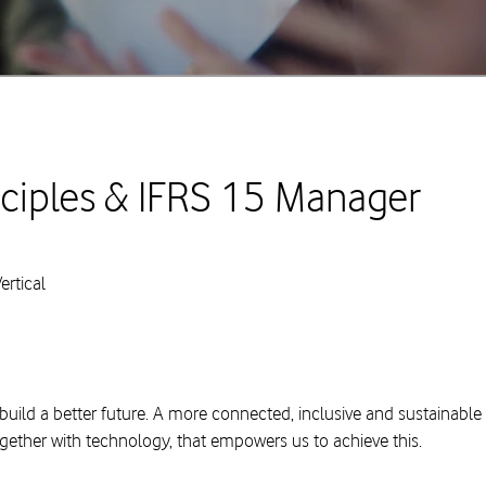
ciples & IFRS 15 Manager
rtical
build a better future. A more connected, inclusive and sustainable
ogether with technology, that empowers us to achieve this.