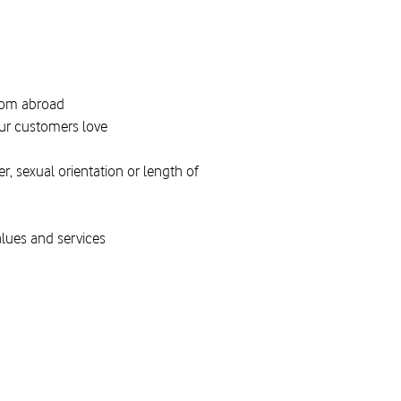
from abroad
 our customers love
, sexual orientation or length of
alues and services
g