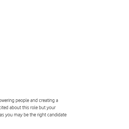
powering people and creating a
ited about this role but your
y as you may be the right candidate