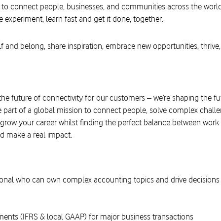
 to connect people, businesses, and communities across the worl
e experiment, learn fast and get it done, together.
f and belong, share inspiration, embrace new opportunities, thrive,
the future of connectivity for our customers – we’re shaping the f
 part of a global mission to connect people, solve complex challe
 grow your career whilst finding the perfect balance between work 
d make a real impact.
onal who can own complex accounting topics and drive decisions 
nts (IFRS & local GAAP) for major business transactions