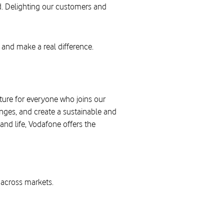
d. Delighting our customers and
 and make a real difference.
uture for everyone who joins our
nges, and create a sustainable and
and life, Vodafone offers the
across markets.