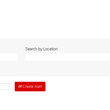
Search by Location
Create Alert