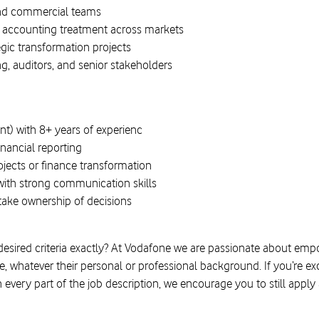
 and commercial teams
 accounting treatment across markets
egic transformation projects
g, auditors, and senior stakeholders
nt) with 8+ years of experienc
inancial reporting
jects or finance transformation
ith strong communication skills
take ownership of decisions
 desired criteria exactly? At Vodafone we are passionate about em
 whatever their personal or professional background. If you’re exc
h every part of the job description, we encourage you to still appl