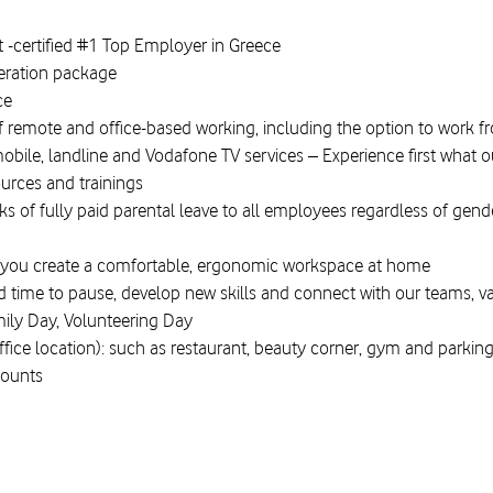
-certified #1 Top Employer in Greece
eration package
nce
f remote and office-based working, including the option to work 
mobile, landline and Vodafone TV services – Experience first what
ources and trainings
 of fully paid parental leave to all employees regardless of gender
you create a comfortable, ergonomic workspace at home
ed time to pause, develop new skills and connect with our teams, v
mily Day, Volunteering Day
office location): such as restaurant, beauty corner, gym and parkin
counts
therwecan