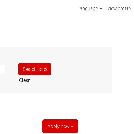
Language
View profile
Clear
Apply now »