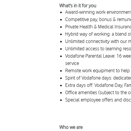
What's in it for you
Award-winning work environment 
Competitive pay, bonus & remun
Private Health & Medical Insura
Hybrid way of working: a blend o
Unlimited connectivity with our 
Unlimited access to learning res
Vodafone Parental Leave: 16 weeks
service
Remote work equipment to help 
Spirit of Vodafone days: dedicat
Extra days off: Vodafone Day, Fa
Office amenities (subject to the 
Special employee offers and dis
#LI-Hybrid #Vodafonespirit #Toge
Who we are