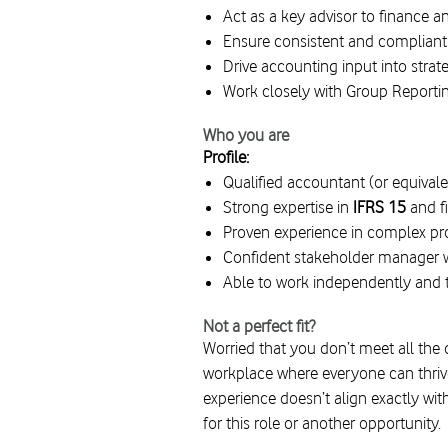
Act as a key advisor to finance
Ensure consistent and compliant
Drive accounting input into strat
Work closely with Group Reportin
Who you are
Profile:
Qualified accountant (or equivale
Strong expertise in
IFRS 15
and f
Proven experience in complex pro
Confident stakeholder manager w
Able to work independently and 
Not a perfect fit?
Worried that you don’t meet all the
workplace where everyone can thrive,
experience doesn’t align exactly wit
for this role or another opportunity.