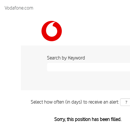
Vodafone.com
Search by Keyword
Select how often (in days) to receive an alert:
Sorry, this position has been filled.