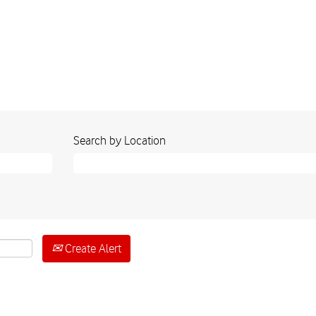
Search by Location
Create Alert