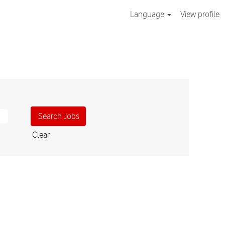
Language
View profile
Clear