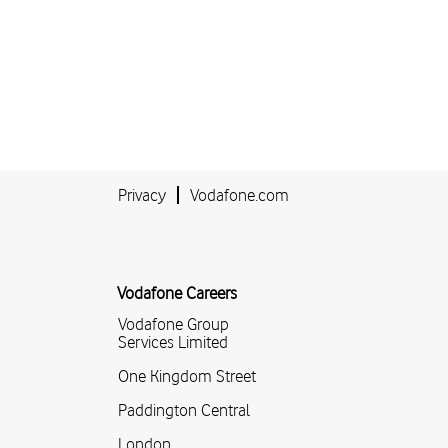
Privacy
Vodafone.com
Vodafone Careers
Vodafone Group
Services Limited
One Kingdom Street
Paddington Central
London