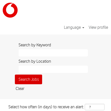
Language
View profile
Search by Keyword
Search by Location
Clear
Select how often (in days) to receive an alert: