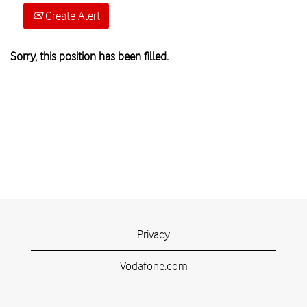
Create Alert
Sorry, this position has been filled.
Privacy
Vodafone.com