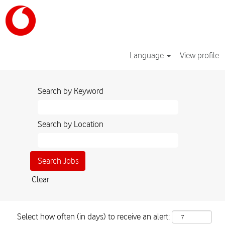
Language
View profile
Search by Keyword
Search by Location
Clear
Select how often (in days) to receive an alert: