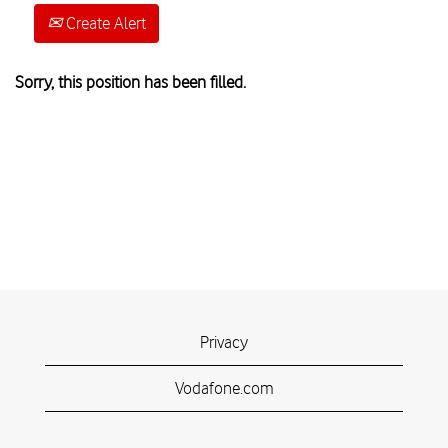
Create Alert
Sorry, this position has been filled.
Privacy
Vodafone.com