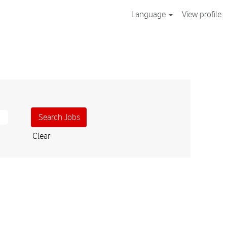
Language
View profile
Clear