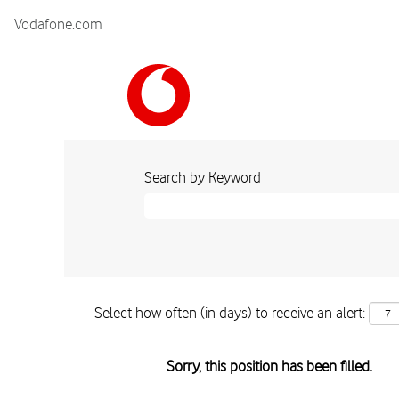
Vodafone.com
Search by Keyword
Select how often (in days) to receive an alert:
Sorry, this position has been filled.