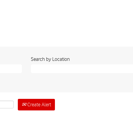
Search by Location
Create Alert