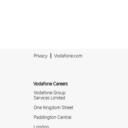
Privacy
Vodafone.com
Vodafone Careers
Vodafone Group
Services Limited
One Kingdom Street
Paddington Central
London