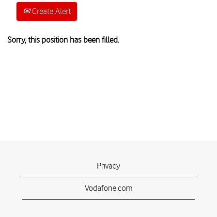
Create Alert
Sorry, this position has been filled.
Privacy
Vodafone.com