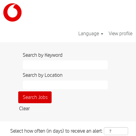
Language
View profile
Search by Keyword
Search by Location
Clear
Select how often (in days) to receive an alert: