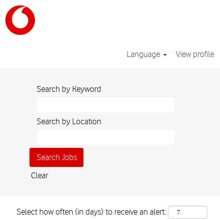
Language
View profile
Search by Keyword
Search by Location
Clear
Select how often (in days) to receive an alert: