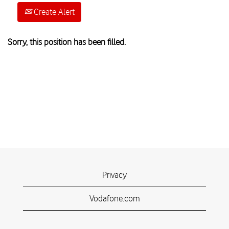
Create Alert
Sorry, this position has been filled.
Privacy
Vodafone.com