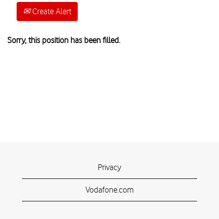
Create Alert
Sorry, this position has been filled.
Privacy
Vodafone.com