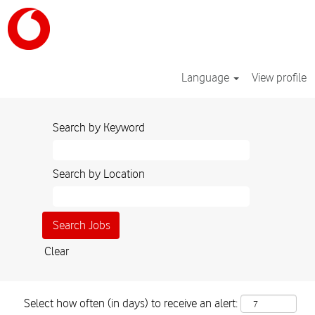
Language
View profile
Search by Keyword
Search by Location
Clear
Select how often (in days) to receive an alert: