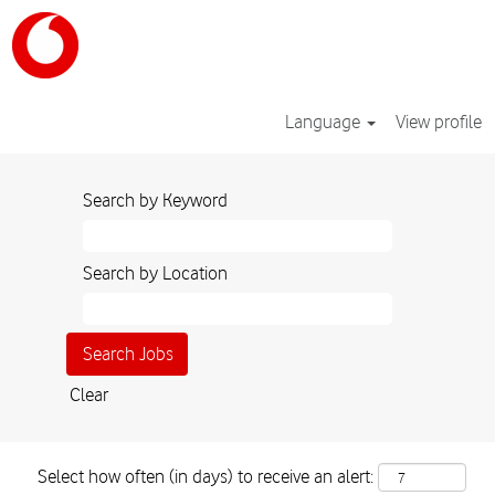
Language
View profile
Search by Keyword
Search by Location
Clear
Select how often (in days) to receive an alert: