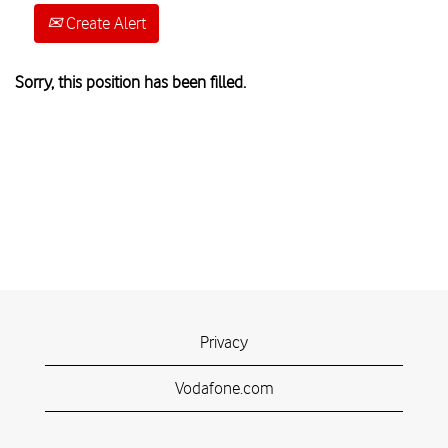
Create Alert
Sorry, this position has been filled.
Privacy
Vodafone.com