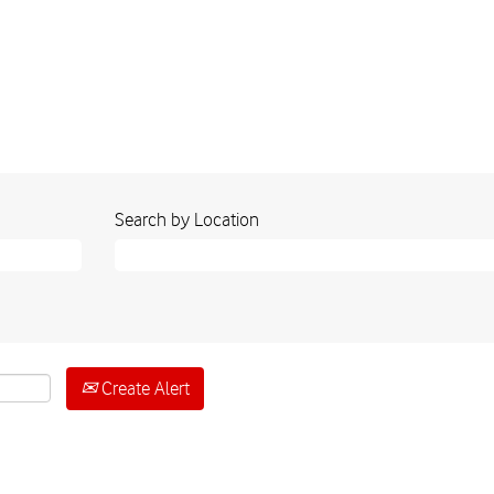
Search by Location
Create Alert