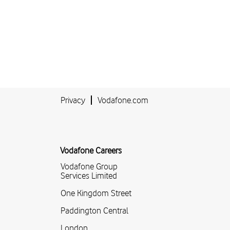
Privacy
Vodafone.com
Vodafone Careers
Vodafone Group
Services Limited
One Kingdom Street
Paddington Central
London