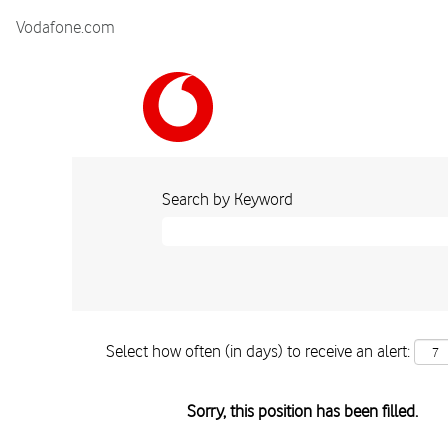
Vodafone.com
Search by Keyword
Select how often (in days) to receive an alert:
Sorry, this position has been filled.