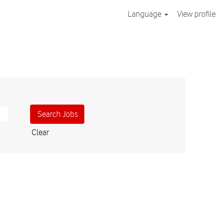
Language
View profile
Clear