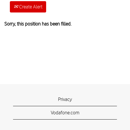
Create Alert
Sorry, this position has been filled.
Privacy
Vodafone.com