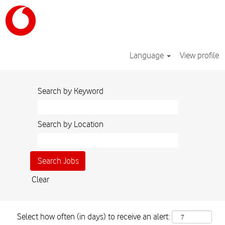
Language
View profile
Search by Keyword
Search by Location
Clear
Select how often (in days) to receive an alert: