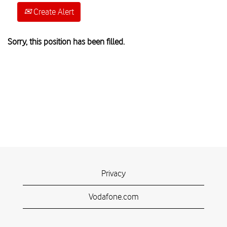
Create Alert
Sorry, this position has been filled.
Privacy
Vodafone.com