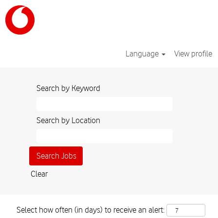
Language
View profile
Search by Keyword
Search by Location
Clear
Select how often (in days) to receive an alert: