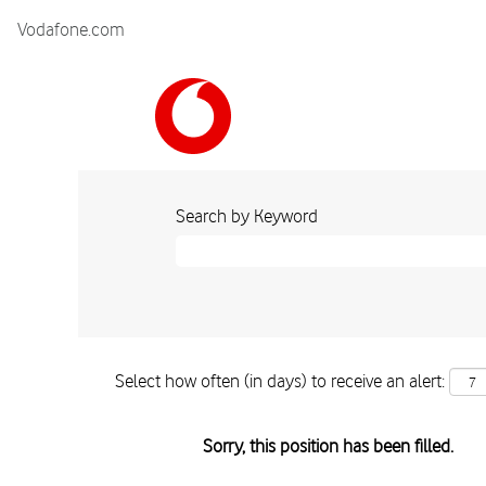
Vodafone.com
Search by Keyword
Select how often (in days) to receive an alert:
Sorry, this position has been filled.