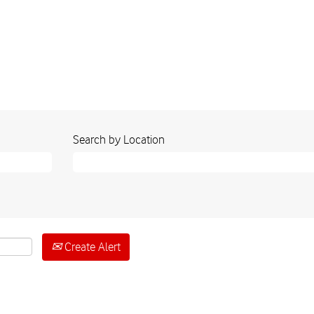
Search by Location
Create Alert