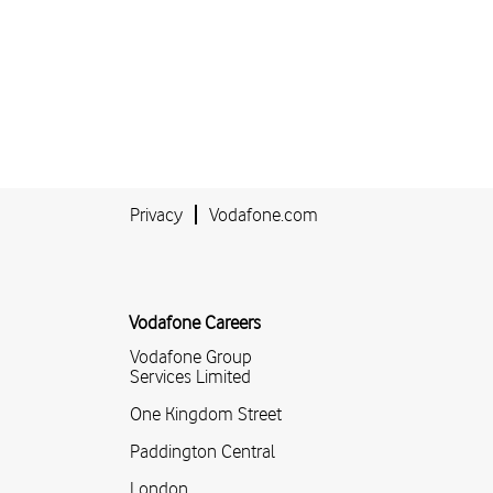
Privacy
Vodafone.com
Vodafone Careers
Vodafone Group
Services Limited
One Kingdom Street
Paddington Central
London