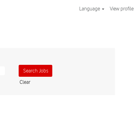
Language
View profile
Clear