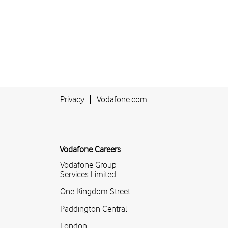
Privacy
Vodafone.com
Vodafone Careers
Vodafone Group
Services Limited
One Kingdom Street
Paddington Central
London