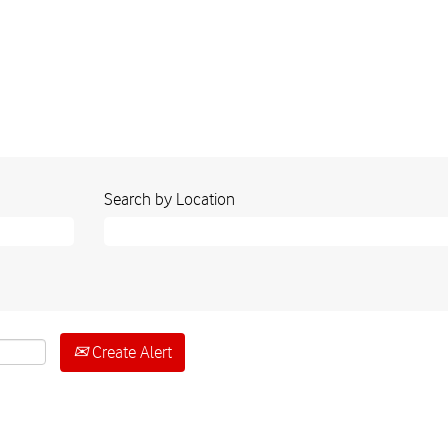
Search by Location
Create Alert