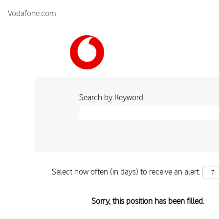
Vodafone.com
Search by Keyword
Select how often (in days) to receive an alert:
Sorry, this position has been filled.