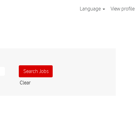
Language
View profile
Clear