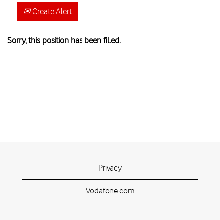
Create Alert
Sorry, this position has been filled.
Privacy
Vodafone.com