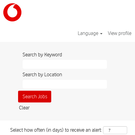
Language
View profile
Search by Keyword
Search by Location
Clear
Select how often (in days) to receive an alert: