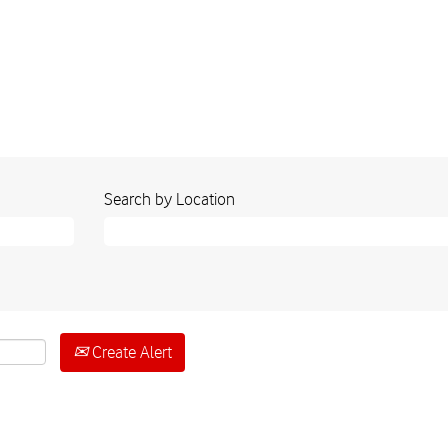
Search by Location
Create Alert