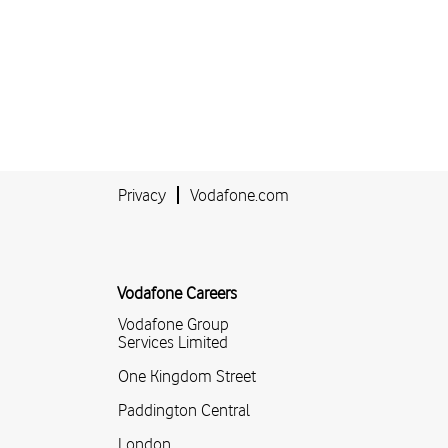
Privacy
Vodafone.com
Vodafone Careers
Vodafone Group
Services Limited
One Kingdom Street
Paddington Central
London