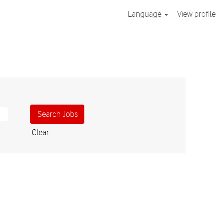
Language
View profile
Clear