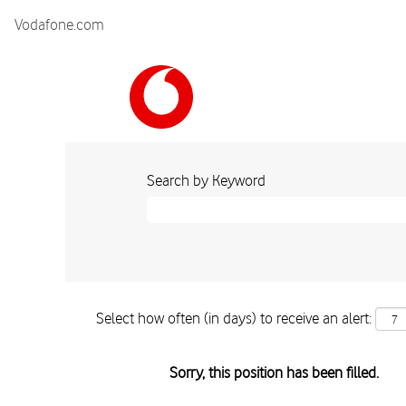
Vodafone.com
Search by Keyword
Select how often (in days) to receive an alert:
Sorry, this position has been filled.