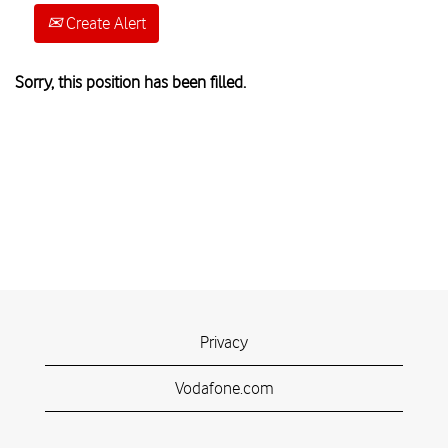
Create Alert
Sorry, this position has been filled.
Privacy
Vodafone.com