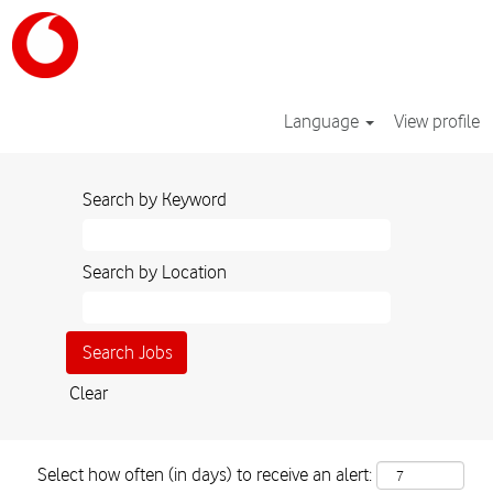
Language
View profile
Search by Keyword
Search by Location
Clear
Select how often (in days) to receive an alert: