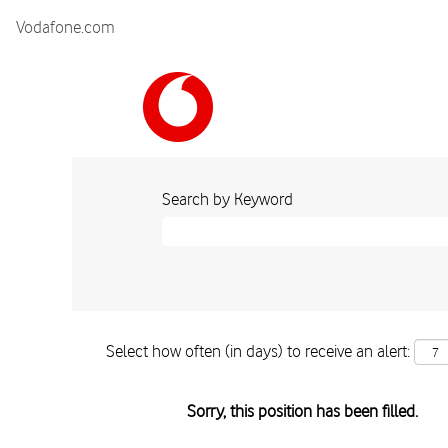
Vodafone.com
Search by Keyword
Select how often (in days) to receive an alert:
Sorry, this position has been filled.