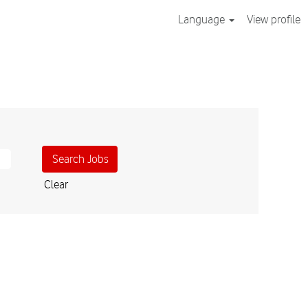
Language
View profile
Clear