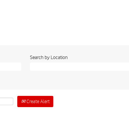
Search by Location
Create Alert