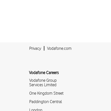
Privacy
Vodafone.com
Vodafone Careers
Vodafone Group
Services Limited
One Kingdom Street
Paddington Central
London