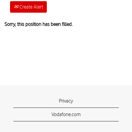
Create Alert
Sorry, this position has been filled.
Privacy
Vodafone.com