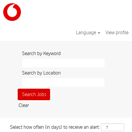
Language
View profile
Search by Keyword
Search by Location
Clear
Select how often (in days) to receive an alert: