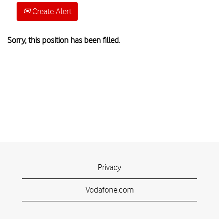
Create Alert
Sorry, this position has been filled.
Privacy
Vodafone.com