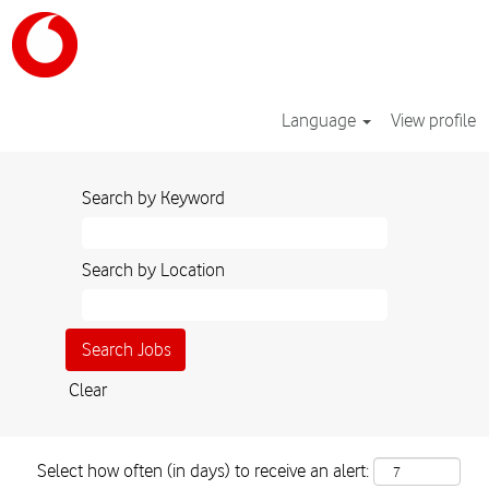
Language
View profile
Search by Keyword
Search by Location
Clear
Select how often (in days) to receive an alert: