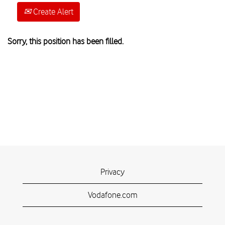
Create Alert
Sorry, this position has been filled.
Privacy
Vodafone.com