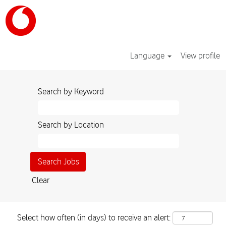
Language
View profile
Search by Keyword
Search by Location
Clear
Select how often (in days) to receive an alert: