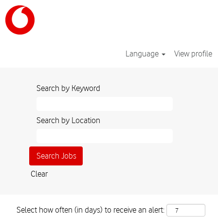
Language
View profile
Search by Keyword
Search by Location
Clear
Select how often (in days) to receive an alert: