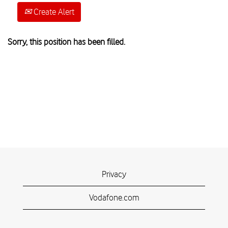
Create Alert
Sorry, this position has been filled.
Privacy
Vodafone.com