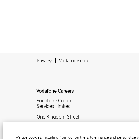
Privacy
Vodafone.com
Vodafone Careers
Vodafone Group
Services Limited
One Kingdom Street
Paddington Central
London
We use cookies, including from our partners, to enhance and personalise y