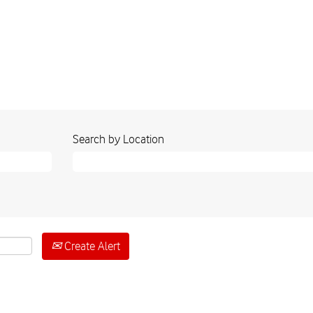
Search by Location
Create Alert