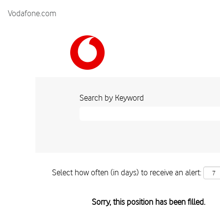
Vodafone.com
Search by Keyword
Select how often (in days) to receive an alert:
Sorry, this position has been filled.