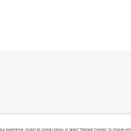
our experience. Accept all cookies below, or select “Manage Cookies” to choose whic