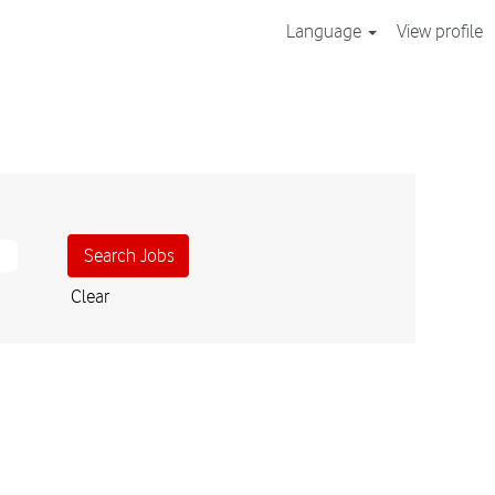
Language
View profile
Clear