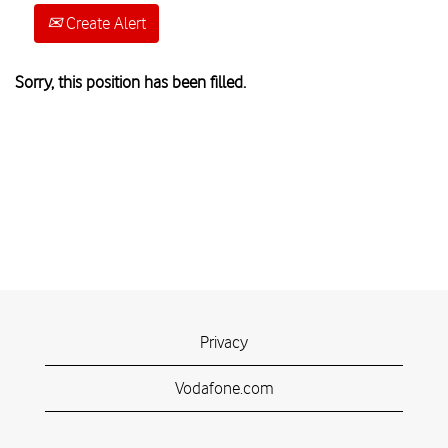
Create Alert
Sorry, this position has been filled.
Privacy
Vodafone.com