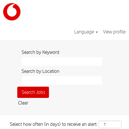
Language
View profile
Search by Keyword
Search by Location
Clear
Select how often (in days) to receive an alert: