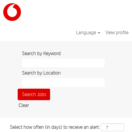
Language
View profile
Search by Keyword
Search by Location
Clear
Select how often (in days) to receive an alert: