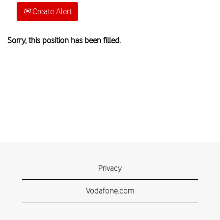
Create Alert
Sorry, this position has been filled.
Privacy
Vodafone.com