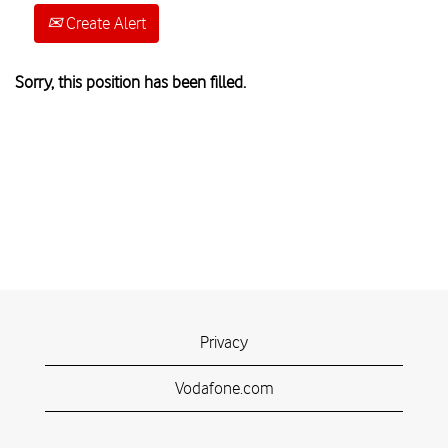
Create Alert
Sorry, this position has been filled.
Privacy
Vodafone.com