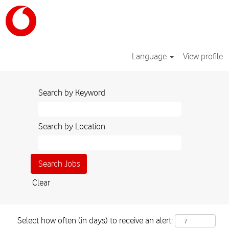
Language
View profile
Search by Keyword
Search by Location
Clear
Select how often (in days) to receive an alert: