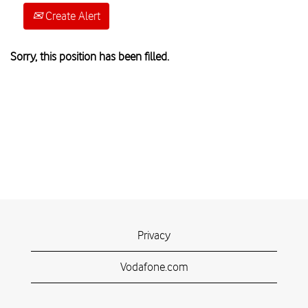
Create Alert
Sorry, this position has been filled.
Privacy
Vodafone.com