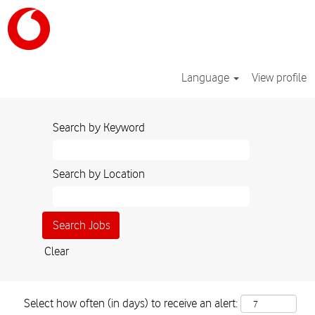
Language
View profile
Search by Keyword
Search by Location
Clear
Select how often (in days) to receive an alert: