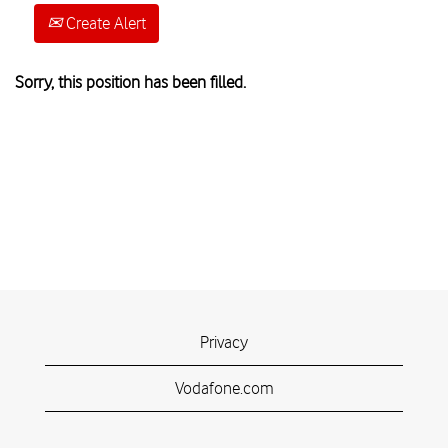
Create Alert
Sorry, this position has been filled.
Privacy
Vodafone.com