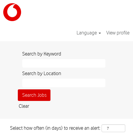
Language
View profile
Search by Keyword
Search by Location
Clear
Select how often (in days) to receive an alert: