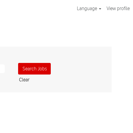
Language
View profile
Clear