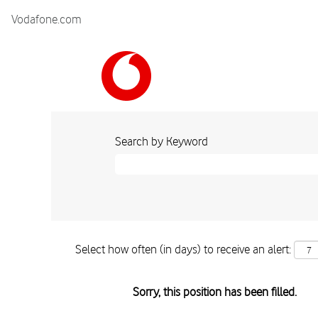
Vodafone.com
Search by Keyword
Select how often (in days) to receive an alert:
Sorry, this position has been filled.