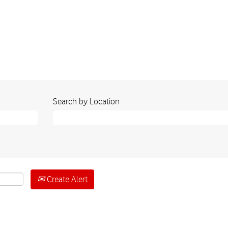
Search by Location
Create Alert