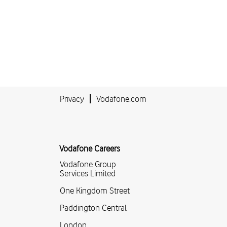
Privacy
Vodafone.com
Vodafone Careers
Vodafone Group
Services Limited
One Kingdom Street
Paddington Central
London