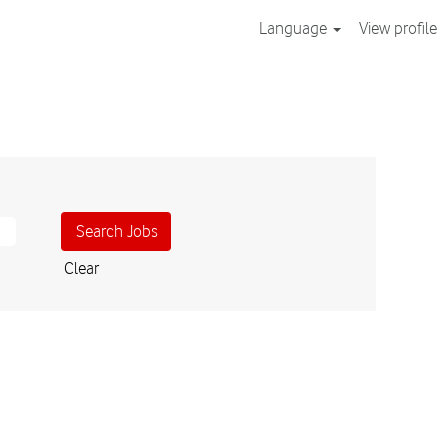
Language
View profile
Clear