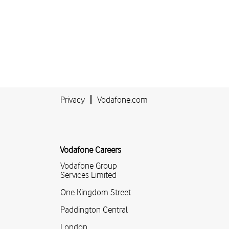
Privacy
Vodafone.com
Vodafone Careers
Vodafone Group
Services Limited
One Kingdom Street
Paddington Central
London