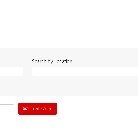
Search by Location
Create Alert