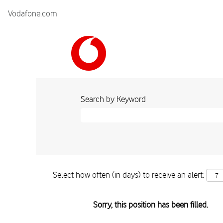
Vodafone.com
Search by Keyword
Select how often (in days) to receive an alert:
Sorry, this position has been filled.