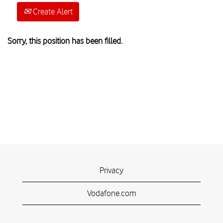
Create Alert
Sorry, this position has been filled.
Privacy
Vodafone.com