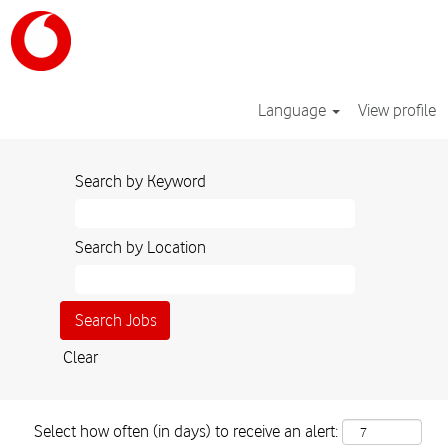
Language
View profile
Search by Keyword
Search by Location
Clear
Select how often (in days) to receive an alert: