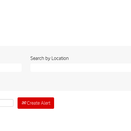
Search by Location
Create Alert