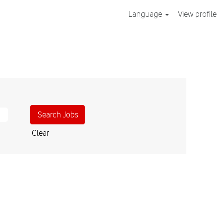
Language
View profile
Clear