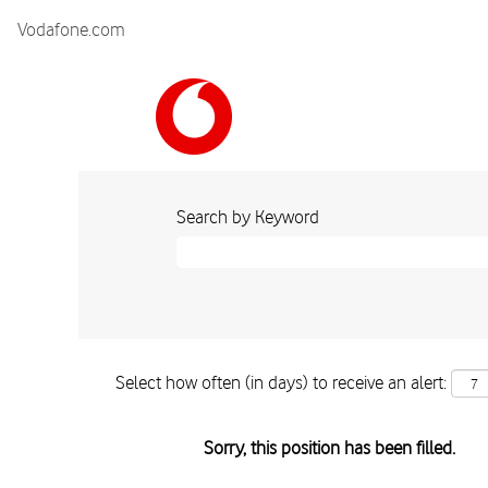
Vodafone.com
Search by Keyword
Select how often (in days) to receive an alert:
Sorry, this position has been filled.