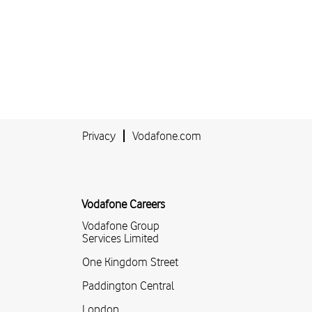
Privacy
Vodafone.com
Vodafone Careers
Vodafone Group
Services Limited
One Kingdom Street
Paddington Central
London