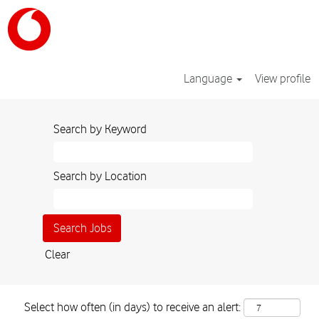
Language
View profile
Search by Keyword
Search by Location
Clear
Select how often (in days) to receive an alert: