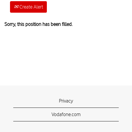
Create Alert
Sorry, this position has been filled.
Privacy
Vodafone.com