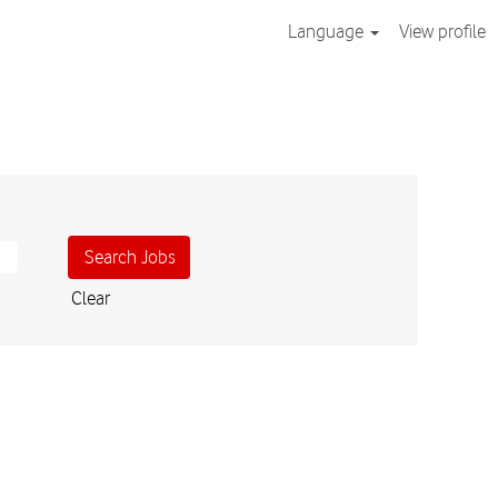
Language
View profile
Clear