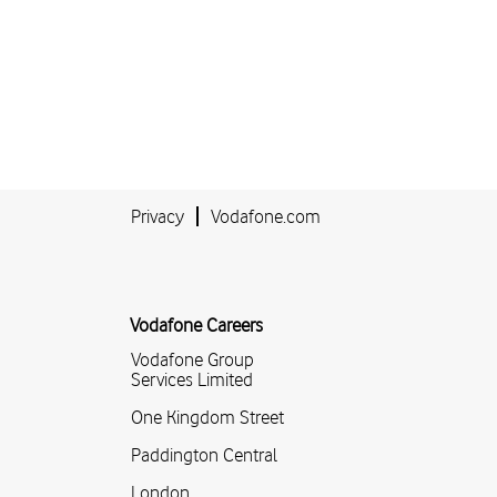
Privacy
Vodafone.com
Vodafone Careers
Vodafone Group
Services Limited
One Kingdom Street
Paddington Central
London