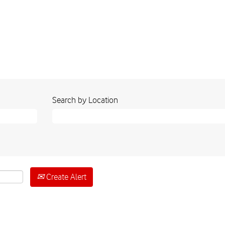
Search by Location
Create Alert