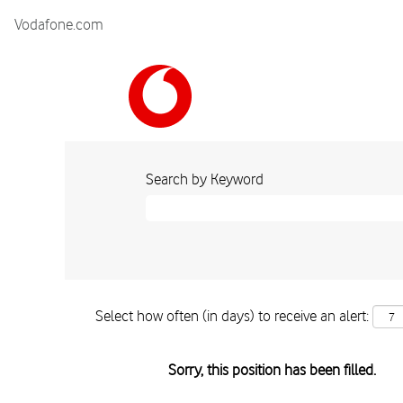
Vodafone.com
Search by Keyword
Select how often (in days) to receive an alert:
Sorry, this position has been filled.