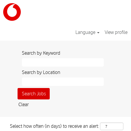
Language
View profile
Search by Keyword
Search by Location
Clear
Select how often (in days) to receive an alert: