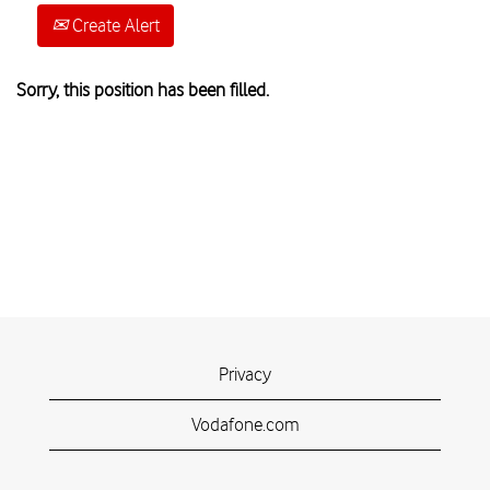
Create Alert
Sorry, this position has been filled.
Privacy
Vodafone.com