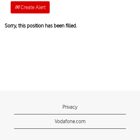
Create Alert
Sorry, this position has been filled.
Privacy
Vodafone.com