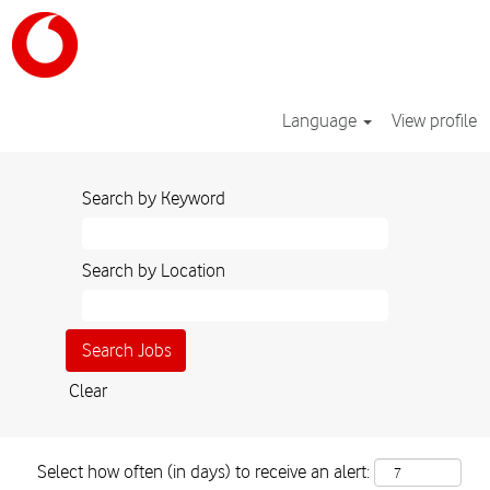
Language
View profile
Search by Keyword
Search by Location
Clear
Select how often (in days) to receive an alert: