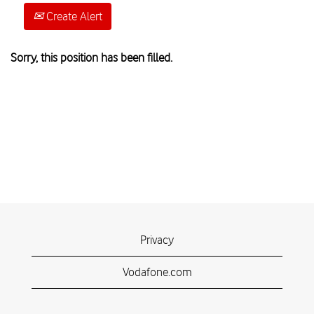
Create Alert
Sorry, this position has been filled.
Privacy
Vodafone.com