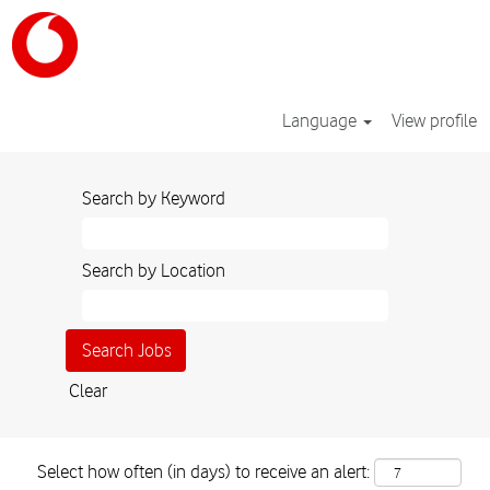
Language
View profile
Search by Keyword
Search by Location
Clear
Select how often (in days) to receive an alert: