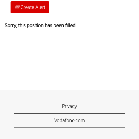
Create Alert
Sorry, this position has been filled.
Privacy
Vodafone.com