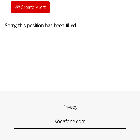
Create Alert
Sorry, this position has been filled.
Privacy
Vodafone.com