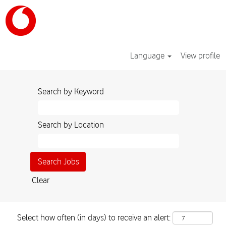
Language
View profile
Search by Keyword
Search by Location
Clear
Select how often (in days) to receive an alert: