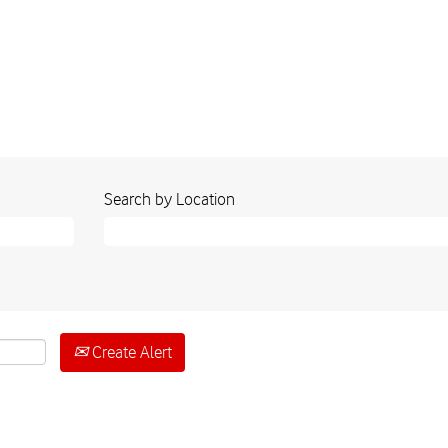
Search by Location
Create Alert