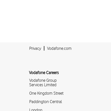
Privacy
Vodafone.com
Vodafone Careers
Vodafone Group
Services Limited
One Kingdom Street
Paddington Central
London