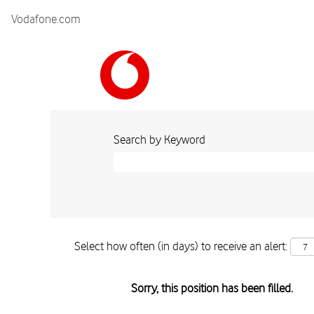
Vodafone.com
Search by Keyword
Select how often (in days) to receive an alert:
Sorry, this position has been filled.