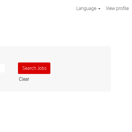
Language
View profile
Clear