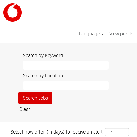
Language
View profile
Search by Keyword
Search by Location
Clear
Select how often (in days) to receive an alert: