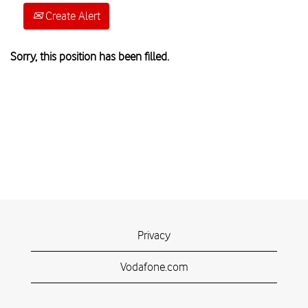
Create Alert
Sorry, this position has been filled.
Privacy
Vodafone.com