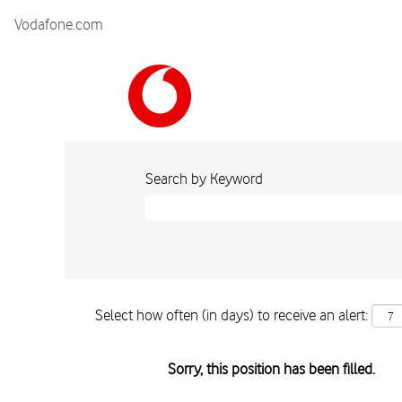
Vodafone.com
Search by Keyword
Select how often (in days) to receive an alert:
Sorry, this position has been filled.