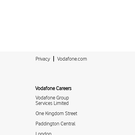
Privacy
Vodafone.com
Vodafone Careers
Vodafone Group
Services Limited
One Kingdom Street
Paddington Central
London