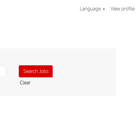
Language
View profile
Clear