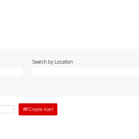
Search by Location
Create Alert