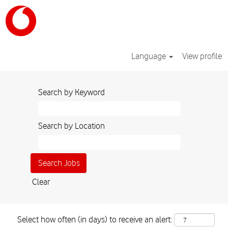
Language
View profile
Search by Keyword
Search by Location
Clear
Select how often (in days) to receive an alert: