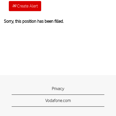
Create Alert
Sorry, this position has been filled.
Privacy
Vodafone.com