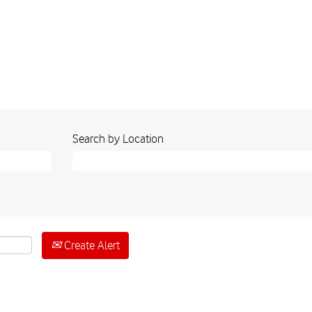
Search by Location
Create Alert