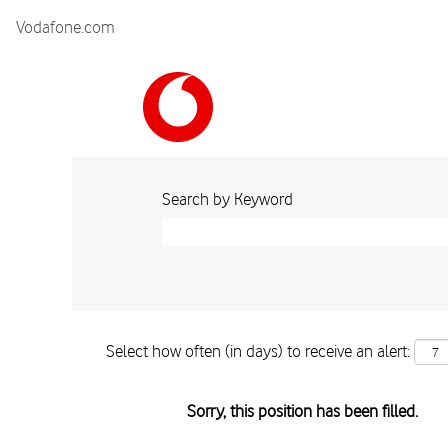
Vodafone.com
Search by Keyword
Select how often (in days) to receive an alert:
Sorry, this position has been filled.