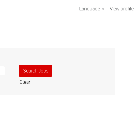
Language
View profile
Clear