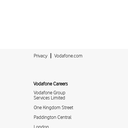
Privacy
Vodafone.com
Vodafone Careers
Vodafone Group
Services Limited
One Kingdom Street
Paddington Central
London