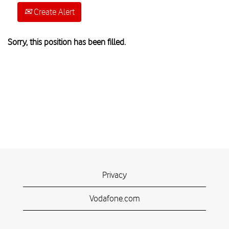
Create Alert
Sorry, this position has been filled.
Privacy
Vodafone.com