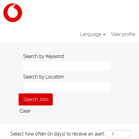
Language
View profile
Search by Keyword
Search by Location
Clear
Select how often (in days) to receive an alert: