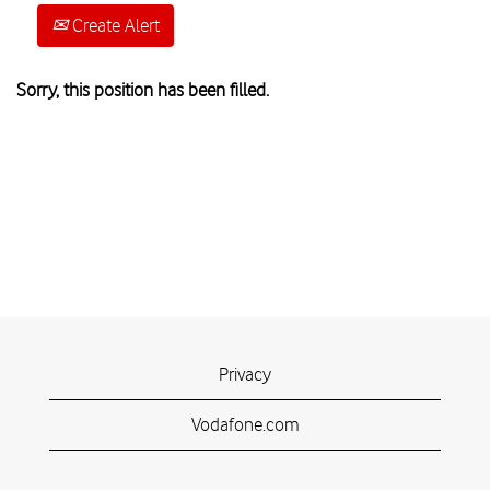
Create Alert
Sorry, this position has been filled.
Privacy
Vodafone.com