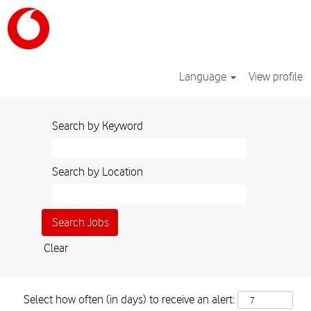
Language
View profile
Search by Keyword
Search by Location
Clear
Select how often (in days) to receive an alert: