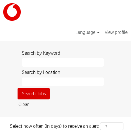
Language
View profile
Search by Keyword
Search by Location
Clear
Select how often (in days) to receive an alert: