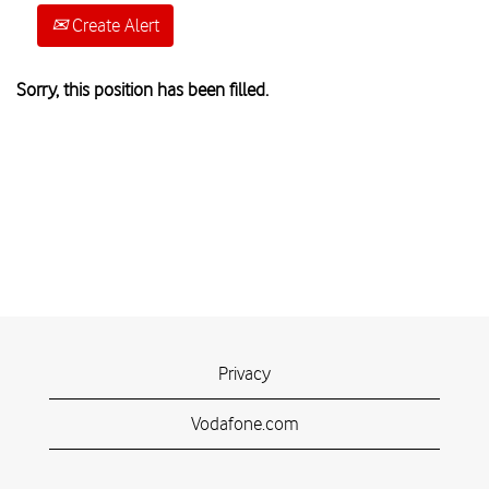
Create Alert
Sorry, this position has been filled.
Privacy
Vodafone.com